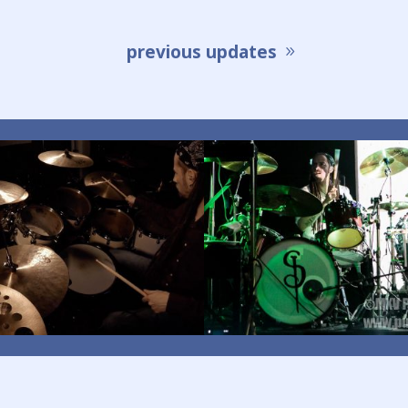
previous updates