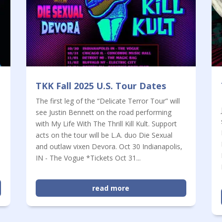
TKK Fall 2025 U.S. Tour Dates
The first leg of the “Delicate Terror Tour” will
see Justin Bennett on the road performing
with My Life With The Thrill Kill Kult. Support
n
acts on the tour will be L.A. duo Die Sexual
and outlaw vixen Devora. Oct 30 Indianapolis,
IN - The Vogue *Tickets Oct 31...
read more