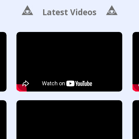
Latest Videos