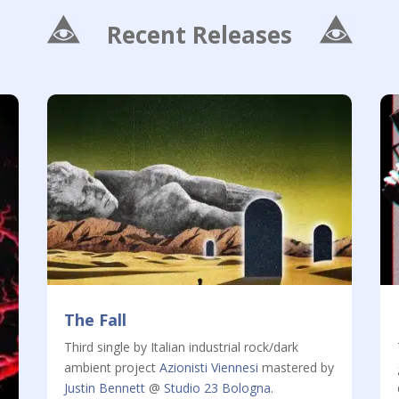
Recent Releases
The Fall
Third single by Italian industrial rock/dark
ambient project
Azionisti Viennesi
mastered by
Justin Bennett
@
Studio 23 Bologna
.