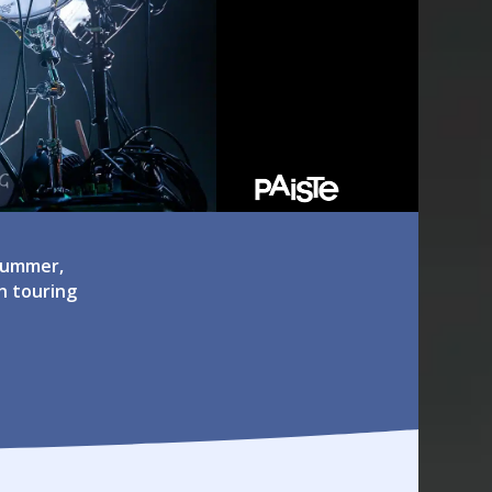
drummer,
n touring