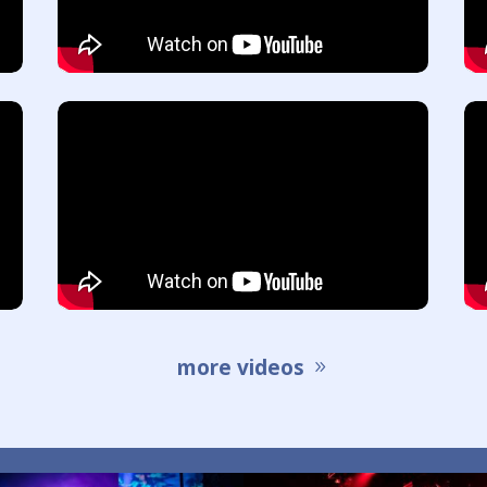
more videos