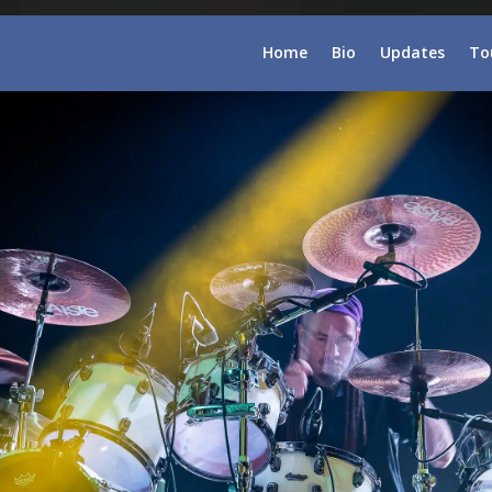
Home
Bio
Updates
To