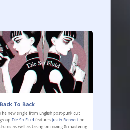
Back To Back
The new single from English post-punk cult
group
Die So Fluid
features
Justin Bennett
on
drums as well as taking on mixing & mastering