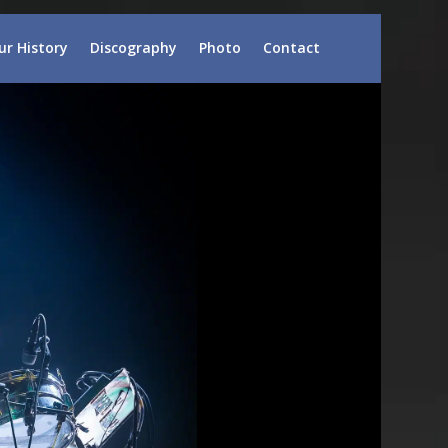
ur History
Discography
Photo
Contact