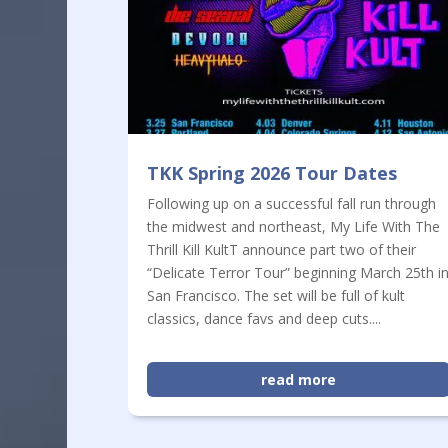
TKK Spring 2026 Tour Dates
Following up on a successful fall run through
the midwest and northeast, My Life With The
Thrill Kill KultT announce part two of their
“Delicate Terror Tour” beginning March 25th i
San Francisco. The set will be full of kult
classics, dance favs and deep cuts....
read more