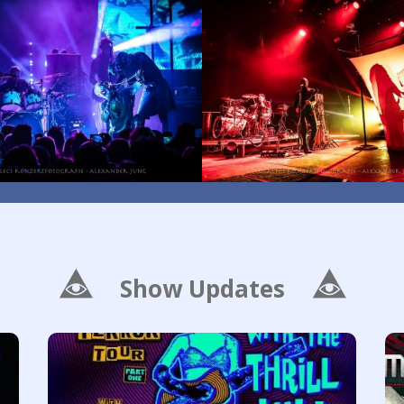
Show Updates