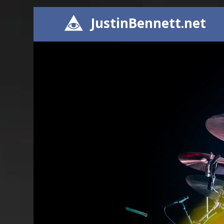
JustinBennett.net