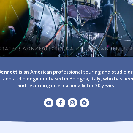
 Bennett
is an American professional touring and studio 
, and audio engineer based in Bologna, Italy, who has bee
and recording internationally for 30 years.