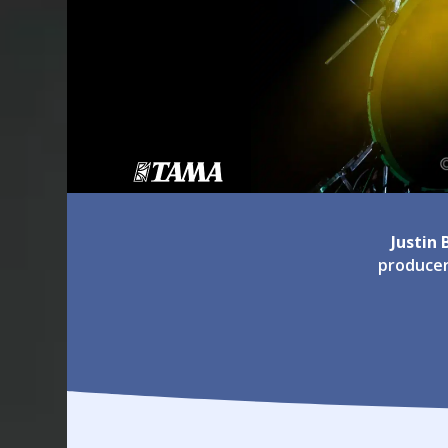
Justin
producer