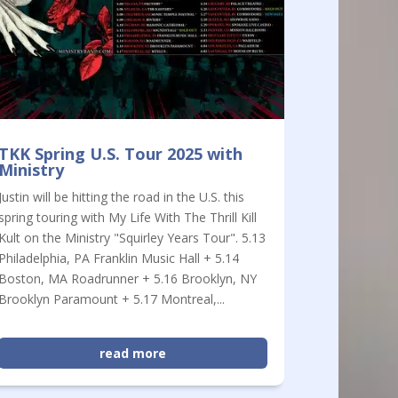
TKK Spring U.S. Tour 2025 with
Ministry
Justin will be hitting the road in the U.S. this
spring touring with My Life With The Thrill Kill
Kult on the Ministry "Squirley Years Tour". 5.13
Philadelphia, PA Franklin Music Hall + 5.14
Boston, MA Roadrunner + 5.16 Brooklyn, NY
Brooklyn Paramount + 5.17 Montreal,...
read more