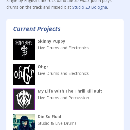
Single by English dark rock band
Die So Fluid
. Justin plays
drums on the track and mixed it at
Studio 23 Bologna
.
Current Projects
Skinny Puppy
Live Drums and Electronics
Ohgr
Live Drums and Electronics
My Life With The Thrill Kill Kult
Live Drums and Percussion
Die So Fluid
Studio & Live Drums