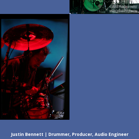
Justin Bennett | Drummer, Producer, Audio Engineer