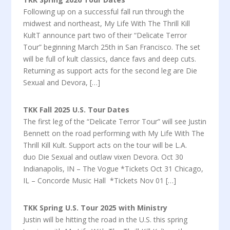
Following up on a successful fall run through the
midwest and northeast, My Life With The Thrill Kill
KultT announce part two of their “Delicate Terror
Tour” beginning March 25th in San Francisco. The set
will be full of kult classics, dance favs and deep cuts.
Returning as support acts for the second leg are Die
Sexual and Devora, […]
TKK Fall 2025 U.S. Tour Dates
The first leg of the “Delicate Terror Tour” will see Justin
Bennett on the road performing with My Life With The
Thrill Kill Kult. Support acts on the tour will be L.A.
duo Die Sexual and outlaw vixen Devora. Oct 30
Indianapolis, IN – The Vogue *Tickets Oct 31 Chicago,
IL – Concorde Music Hall *Tickets Nov 01 […]
TKK Spring U.S. Tour 2025 with Ministry
Justin will be hitting the road in the U.S. this spring