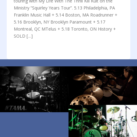
touring with My Life With The Thrill Kill Kult on the
Ministry “Squirley Years Tour”. 5.13 Philadelphia, PA
Franklin Music Hall + 5.14 Boston, MA Roadrunner +
5.16 Brooklyn, NY Brooklyn Paramount + 5.17
Montreal, QC MTelus + 5.18 Toronto, ON History +
SOLD […]