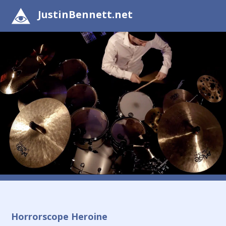
JustinBennett.net
Horrorscope Heroine