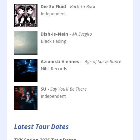
Die So Fluid
-
Back To Back
Independent
Dish-Is-Nein
-
Mi Sveglio
Black Fading
Azionisti Viennesi
-
Age of Surveillance
Nihil Records
SU
-
Say You’ll Be There
Independent
Latest Tour Dates
TKK Spring 2026 Tour Dates