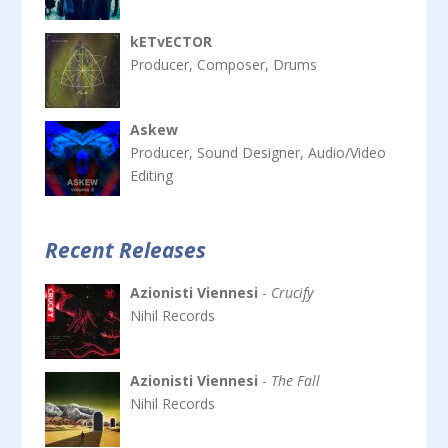
kETvECTOR
Producer, Composer, Drums
Askew
Producer, Sound Designer, Audio/Video
Editing
Recent Releases
Azionisti Viennesi
-
Crucify
Nihil Records
Azionisti Viennesi
-
The Fall
Nihil Records