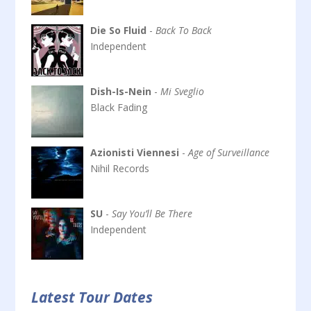
Die So Fluid
-
Back To Back
Independent
Dish-Is-Nein
-
Mi Sveglio
Black Fading
Azionisti Viennesi
-
Age of Surveillance
Nihil Records
SU
-
Say You’ll Be There
Independent
Latest Tour Dates