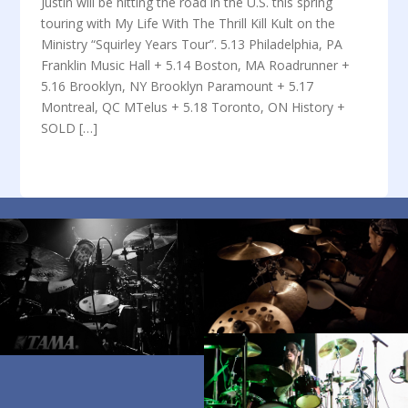
Justin will be hitting the road in the U.S. this spring
touring with My Life With The Thrill Kill Kult on the
Ministry “Squirley Years Tour”. 5.13 Philadelphia, PA
Franklin Music Hall + 5.14 Boston, MA Roadrunner +
5.16 Brooklyn, NY Brooklyn Paramount + 5.17
Montreal, QC MTelus + 5.18 Toronto, ON History +
SOLD […]