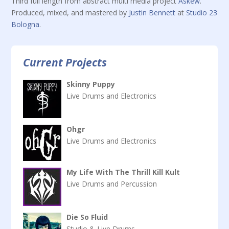
Third full length from abstract multi media project
Askew
.
Produced, mixed, and mastered by
Justin Bennett
at
Studio 23
Bologna
.
Current Projects
Skinny Puppy
Live Drums and Electronics
Ohgr
Live Drums and Electronics
My Life With The Thrill Kill Kult
Live Drums and Percussion
Die So Fluid
Studio & Live Drums