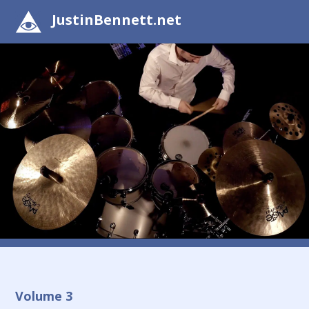
JustinBennett.net
Volume 3