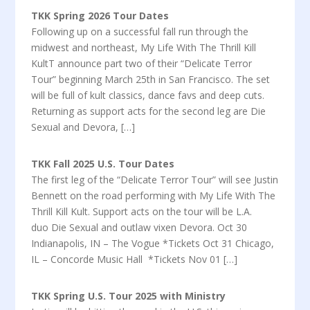
TKK Spring 2026 Tour Dates
Following up on a successful fall run through the
midwest and northeast, My Life With The Thrill Kill
KultT announce part two of their “Delicate Terror
Tour” beginning March 25th in San Francisco. The set
will be full of kult classics, dance favs and deep cuts.
Returning as support acts for the second leg are Die
Sexual and Devora, […]
TKK Fall 2025 U.S. Tour Dates
The first leg of the “Delicate Terror Tour” will see Justin
Bennett on the road performing with My Life With The
Thrill Kill Kult. Support acts on the tour will be L.A.
duo Die Sexual and outlaw vixen Devora. Oct 30
Indianapolis, IN – The Vogue *Tickets Oct 31 Chicago,
IL – Concorde Music Hall *Tickets Nov 01 […]
TKK Spring U.S. Tour 2025 with Ministry