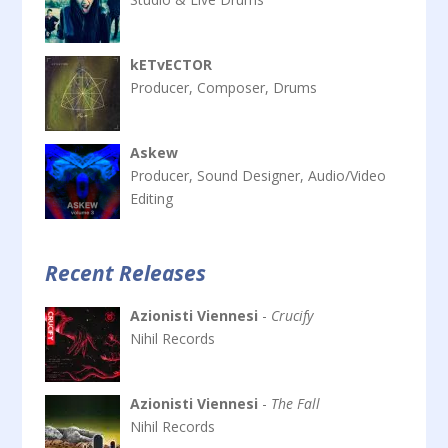
kETvECTOR
Producer, Composer, Drums
Askew
Producer, Sound Designer, Audio/Video
Editing
Recent Releases
Azionisti Viennesi
-
Crucify
Nihil Records
Azionisti Viennesi
-
The Fall
Nihil Records