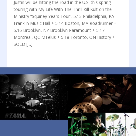
Justin will be hitting the road in the U.S. this spring
touring with My Life With The Thrill Kill Kult on the
Ministry “Squirley Years Tour”. 5.13 Philadelphia, PA
Franklin Music Hall + 5.14 Boston, MA Roadrunner +
5.16 Brooklyn, NY Brooklyn Paramount + 5.17
Montreal, QC MTelus + 5.18 Toronto, ON History +
SOLD […]