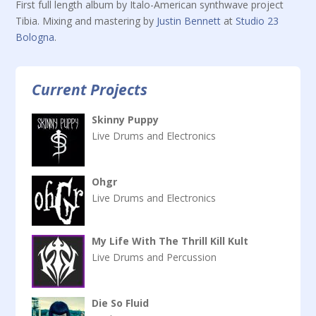
First full length album by Italo-American synthwave project
Tibia. Mixing and mastering by
Justin Bennett
at
Studio 23
Bologna
.
Current Projects
Skinny Puppy
Live Drums and Electronics
Ohgr
Live Drums and Electronics
My Life With The Thrill Kill Kult
Live Drums and Percussion
Die So Fluid