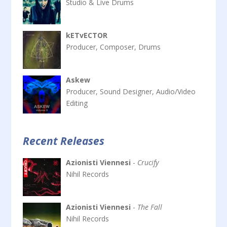
Studio & Live Drums
kETvECTOR
Producer, Composer, Drums
Askew
Producer, Sound Designer, Audio/Video
Editing
Recent Releases
Azionisti Viennesi
-
Crucify
Nihil Records
Azionisti Viennesi
-
The Fall
Nihil Records