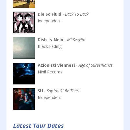
Die So Fluid
-
Back To Back
Independent
Dish-Is-Nein
-
Mi Sveglio
Black Fading
Azionisti Viennesi
-
Age of Surveillance
Nihil Records
SU
-
Say You’ll Be There
Independent
Latest Tour Dates