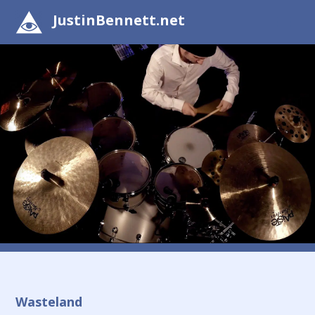
JustinBennett.net
Wasteland