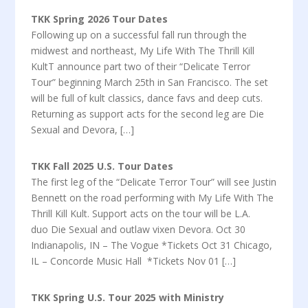
TKK Spring 2026 Tour Dates
Following up on a successful fall run through the
midwest and northeast, My Life With The Thrill Kill
KultT announce part two of their “Delicate Terror
Tour” beginning March 25th in San Francisco. The set
will be full of kult classics, dance favs and deep cuts.
Returning as support acts for the second leg are Die
Sexual and Devora, […]
TKK Fall 2025 U.S. Tour Dates
The first leg of the “Delicate Terror Tour” will see Justin
Bennett on the road performing with My Life With The
Thrill Kill Kult. Support acts on the tour will be L.A.
duo Die Sexual and outlaw vixen Devora. Oct 30
Indianapolis, IN – The Vogue *Tickets Oct 31 Chicago,
IL – Concorde Music Hall *Tickets Nov 01 […]
TKK Spring U.S. Tour 2025 with Ministry