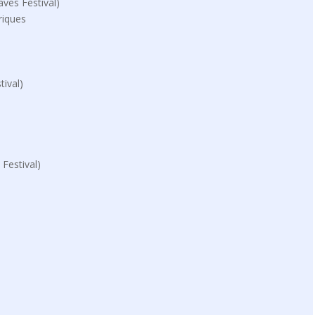
ves Festival)
riques
ival)
Festival)