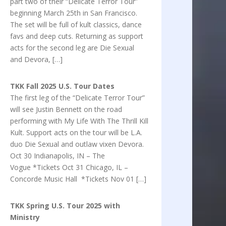
part two of their “Delicate Terror Tour”
beginning March 25th in San Francisco.
The set will be full of kult classics, dance
favs and deep cuts. Returning as support
acts for the second leg are Die Sexual
and Devora, […]
TKK Fall 2025 U.S. Tour Dates
The first leg of the “Delicate Terror Tour”
will see Justin Bennett on the road
performing with My Life With The Thrill Kill
Kult. Support acts on the tour will be L.A.
duo Die Sexual and outlaw vixen Devora.
Oct 30 Indianapolis, IN – The
Vogue *Tickets Oct 31 Chicago, IL –
Concorde Music Hall *Tickets Nov 01 […]
TKK Spring U.S. Tour 2025 with
Ministry