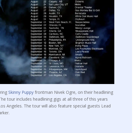
uring
Skinny Puppy
frontman Nivek Ogre, on their headlining
e tour includes headlining gigs at all three of this years
s Angeles. The tour will also feature special guests Lead
rker.