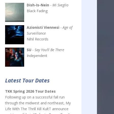
Dish-Is-Nein
-
Mi Sveglio
Black Fading
Azionisti Viennesi
-
Age of
Surveillance
Nihil Records
SU
-
Say You’ll Be There
Independent
Latest Tour Dates
TKK Spring 2026 Tour Dates
Following up on a successful fall run
through the midwest and northeast, My
Life With The Thrill Kill KultT announce