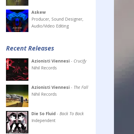
Askew
Producer, Sound Designer,
Audio/Video Editing
Recent Releases
Azionisti Viennesi
-
Crucify
Nihil Records
Azionisti Viennesi
-
The Fall
Nihil Records
Die So Fluid
-
Back To Back
Independent