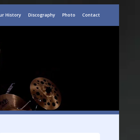
ur History
Discography
Photo
Contact