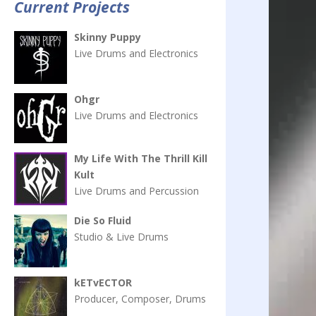
Current Projects
Skinny Puppy
Live Drums and Electronics
Ohgr
Live Drums and Electronics
My Life With The Thrill Kill
Kult
Live Drums and Percussion
Die So Fluid
Studio & Live Drums
kETvECTOR
Producer, Composer, Drums