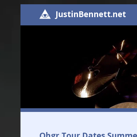
JustinBennett.net
Ohgr Tour Dates Summe