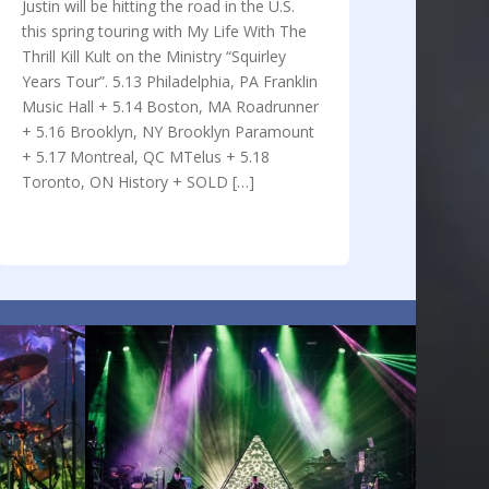
Justin will be hitting the road in the U.S.
this spring touring with My Life With The
Thrill Kill Kult on the Ministry “Squirley
Years Tour”. 5.13 Philadelphia, PA Franklin
Music Hall + 5.14 Boston, MA Roadrunner
+ 5.16 Brooklyn, NY Brooklyn Paramount
+ 5.17 Montreal, QC MTelus + 5.18
Toronto, ON History + SOLD […]