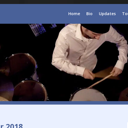
Home
Bio
Updates
To
r 2018