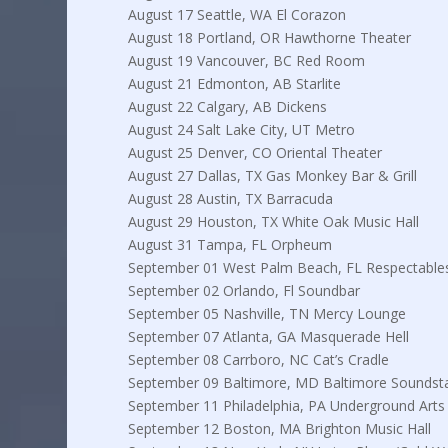
August 17 Seattle, WA El Corazon
August 18 Portland, OR Hawthorne Theater
August 19 Vancouver, BC Red Room
August 21 Edmonton, AB Starlite
August 22 Calgary, AB Dickens
August 24 Salt Lake City, UT Metro
August 25 Denver, CO Oriental Theater
August 27 Dallas, TX Gas Monkey Bar & Grill
August 28 Austin, TX Barracuda
August 29 Houston, TX White Oak Music Hall
August 31 Tampa, FL Orpheum
September 01 West Palm Beach, FL Respectable
September 02 Orlando, Fl Soundbar
September 05 Nashville, TN Mercy Lounge
September 07 Atlanta, GA Masquerade Hell
September 08 Carrboro, NC Cat’s Cradle
September 09 Baltimore, MD Baltimore Soundst
September 11 Philadelphia, PA Underground Arts
September 12 Boston, MA Brighton Music Hall