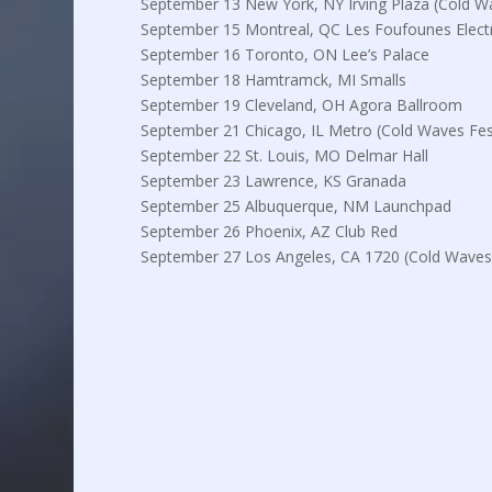
September 13 New York, NY Irving Plaza (Cold Wa
September 15 Montreal, QC Les Foufounes Elect
September 16 Toronto, ON Lee’s Palace
September 18 Hamtramck, MI Smalls
September 19 Cleveland, OH Agora Ballroom
September 21 Chicago, IL Metro (Cold Waves Fest
September 22 St. Louis, MO Delmar Hall
September 23 Lawrence, KS Granada
September 25 Albuquerque, NM Launchpad
September 26 Phoenix, AZ Club Red
September 27 Los Angeles, CA 1720 (Cold Waves 