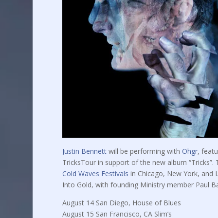
Justin Bennett
will be performing with
Ohgr
, feat
TricksTour in support of the new album “Tricks”. Th
Cold Waves Festivals
in Chicago, New York, and Lo
Into Gold, with founding Ministry member Paul Ba
August 14 San Diego, House of Blues
August 15 San Francisco, CA Slim’s