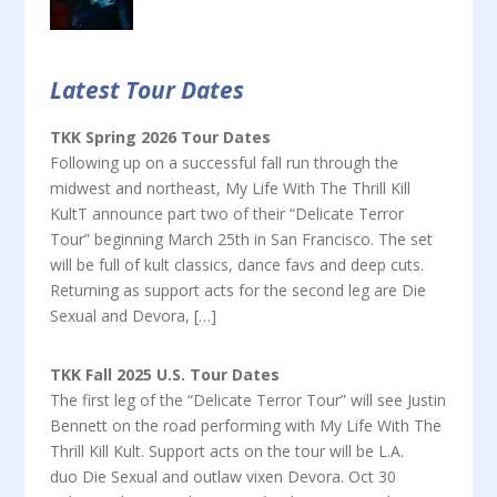
Latest Tour Dates
TKK Spring 2026 Tour Dates
Following up on a successful fall run through the
midwest and northeast, My Life With The Thrill Kill
KultT announce part two of their “Delicate Terror
Tour” beginning March 25th in San Francisco. The set
will be full of kult classics, dance favs and deep cuts.
Returning as support acts for the second leg are Die
Sexual and Devora, […]
TKK Fall 2025 U.S. Tour Dates
The first leg of the “Delicate Terror Tour” will see Justin
Bennett on the road performing with My Life With The
Thrill Kill Kult. Support acts on the tour will be L.A.
duo Die Sexual and outlaw vixen Devora. Oct 30