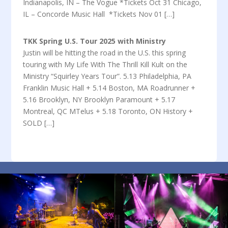
Indianapolis, IN – The Vogue *Tickets Oct 31 Chicago,
IL – Concorde Music Hall *Tickets Nov 01 […]
TKK Spring U.S. Tour 2025 with Ministry
Justin will be hitting the road in the U.S. this spring
touring with My Life With The Thrill Kill Kult on the
Ministry “Squirley Years Tour”. 5.13 Philadelphia, PA
Franklin Music Hall + 5.14 Boston, MA Roadrunner +
5.16 Brooklyn, NY Brooklyn Paramount + 5.17
Montreal, QC MTelus + 5.18 Toronto, ON History +
SOLD […]