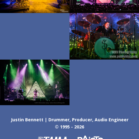
Justin Bennett | Drummer, Producer, Audio Engineer
© 1995 - 2026