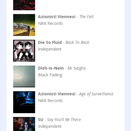
Azionisti Viennesi
-
The Fall
Nihil Records
Die So Fluid
-
Back To Back
Independent
Dish-Is-Nein
-
Mi Sveglio
Black Fading
Azionisti Viennesi
-
Age of Surveillance
Nihil Records
SU
-
Say You’ll Be There
Independent