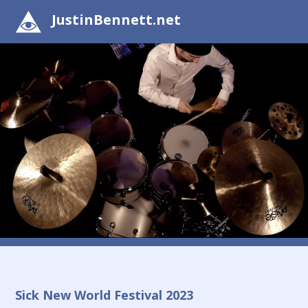
JustinBennett.net
Sick New World Festival 2023