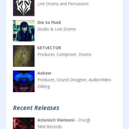
Live Drums and Percussion
Die So Fluid
Studio & Live Drums
kETvECTOR
Producer, Composer, Drums
Askew
Producer, Sound Designer, Audio/Video
Editing
Recent Releases
Azionisti Viennesi
-
Crucify
Nihil Records