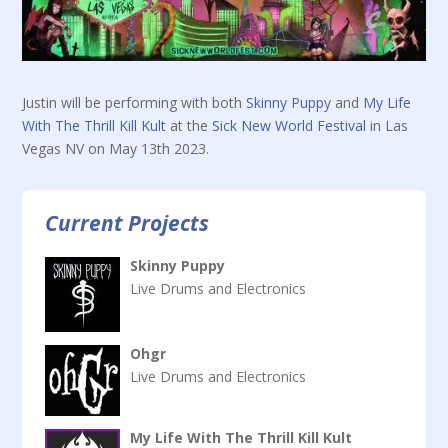
Justin will be performing with both
Skinny Pupp
y and
My Life
With The Thrill Kill Kult
at the
Sick New World Festival
in Las
Vegas NV on May 13th 2023.
Current Projects
Skinny Puppy
Live Drums and Electronics
Ohgr
Live Drums and Electronics
My Life With The Thrill Kill Kult